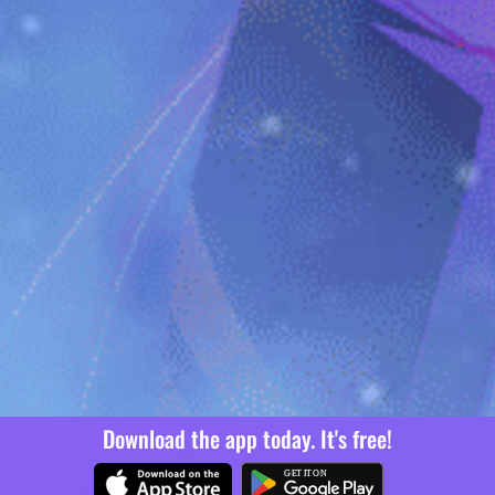
Download the app today. It's free!