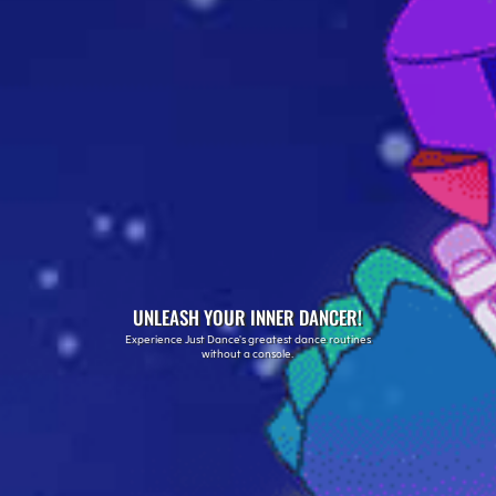
UNLEASH YOUR INNER DANCER!
Experience Just Dance's greatest dance routines
without a console.