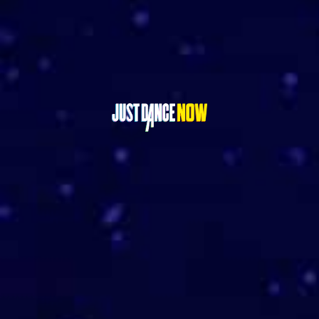
GET IT ON